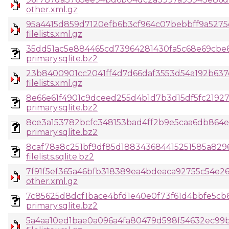
other.xml.gz
95a4415d859d7120efb6b3cf964c07bebbff9a5275
filelists.xml.gz
35dd51ac5e884465cd73964281430fa5c68e69cbe
primary.sqlite.bz2
23b8400901cc2041ff4d7d66daf3553d54a192b637
filelists.xml.gz
8e66e61f4901c9dceed255d4b1d7b3d15df5fc219
primary.sqlite.bz2
8ce3a153782bcfc348153bad4ff2b9e5caa6db864e
primary.sqlite.bz2
8caf78a8c251bf9df85d188343684415251585a829
filelists.sqlite.bz2
7f91f5ef365a46bfb318389ea4bdeaca92755c54e2
other.xml.gz
7c85625d8dcf1bace4bfd1e40e0f73f61d4bbfe5cb
primary.sqlite.bz2
5a4aa10ed1bae0a096a4fa80479d598f54632ec99