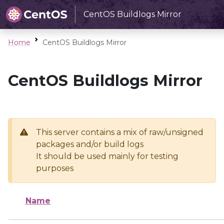
CentOS Buildlogs Mirror
Home
CentOS Buildlogs Mirror
CentOS Buildlogs Mirror
This server contains a mix of raw/unsigned
packages and/or build logs
It should be used mainly for testing
purposes
Name