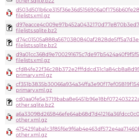
other.sqlite.bz2
d503d501b6ce315f36e36d5156906a0f1756b60fe2
filelists.xml.gz
d97eacce4c009e97b452a0432170d77e870b3ed7
filelists.sqlite.bz2
d74c01505a888a5670380840af2828de5ff5a7d3e0
filelists.sqlite.bz2
d9a01cc368d9e700291675c7de97b5424a40f9f5f
filelists.xml.gz
cfd84fe22f36c28b372e2fffddcd31c1a84cb8a8d9
primary.xml.gz
cf351b3835b30066a934a34ffa3e90f17ef05819f1
primary.xml.gz
cd0aa0fe5e3719baba8e6451b96e18bf072403222
other.sqlite.bz2
a6a33098d265846efe64ab68d7d41216a36fdcc0c0
other.xml.gz
4754291aba1c3f85f6e9f6ab4e463df572e4aa71460
other.xml.gz