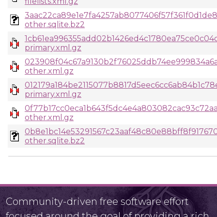
filelists.xml.gz
3aac22ca89e1e7fa4257ab8077406f57f361f0d1de87
other.sqlite.bz2
1cb61ea996355add02b1426ed4c1780ea75ce0c04c
primary.xml.gz
023908f04c67a9130b2f76025ddb74ee999834a6a6
other.xml.gz
012179a184be2115077b8817d5eec6cc6ab84b1c78
primary.xml.gz
0f77b17cc0eca1b643f5dc4e4a803082cac93c72aa
other.xml.gz
0b8e1bc14e53291567c23aaf48c80e88bff8f91767
other.sqlite.bz2
Community-driven free software effort
focused around the goal of providing a rich