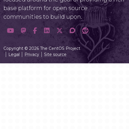
base platform for open source
communities to build upon.
Copyright © 2026 The CentOS Project
Legal
Privacy
Site source