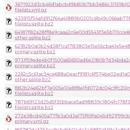
3671922d3cb46d1abcbd9b80b7bb3486c31159b10
filelists.xml.gz
433915f54afd912f64a41889b0201cdb49c066ab7
filelists.sqlite.bz2
64187f82a28ff8e9caaa2c6e00d5543f3e5b70cce
other.sqlite.bz2
62182b0a0b24d38f1ca1783803e15e56cba41e5e48
primary.sqlite.bz2
9731f59ede4b0f1500a65650ad6e2180b7d34bda2a
primary.sqlite.bz2
2262c5c61ac34ce688a0eacf9181c6f574be02ed1a
other.sqlite.bz2
882b24e62bf7e005e10e8f8e1fd072dc04c9fc20c
filelists.sqlite.bz2
787b69123d25d5f35bbace5ad98839c1804fc178f3
filelists.sqlite.bz2
272e38cd405a77fb3a0d3a175f69fa045d921f99cb
primary.xml.gz
96f787da3763ee94bd6b04dc2a3997a93943e86d