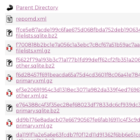
Parent Directory
repomd.xml
ffce5e87acde199c6fae675d068fbda752deb19063
filelists.sqlite.bz2
f700818b2bc1e7a056c1a3ebc7c8cf67a51b59ac7aa
filelists.xml.gz
f5622f79a193b3c71a177b1fd99deff62cf2fb351a206
other.sqlite.bz2
f6d28457f691beacda65a75d4cd3601f8c06a41e7
primary.xml.gz
ef3e20691954c3d1318ec3071a982da339f4ed769
other.xml.gz
e764388c4f3f35ec28ef68023df7833dc6cf939dc3
primary.sqlite.bz2
dd9b176e8adacb07e66790567fe6fab16911c4f3c
primary.xml.gz
da1191f1a2e5a6e63fcdb7f0f12d11d91362f6bb6e51