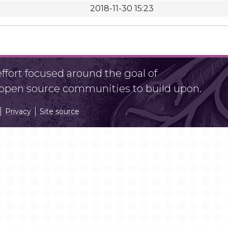
2018-11-30 15:23
fort focused around the goal of
r open source communities to build upon.
Privacy
Site source