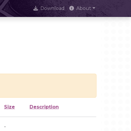
Download
About
Size
Description
-