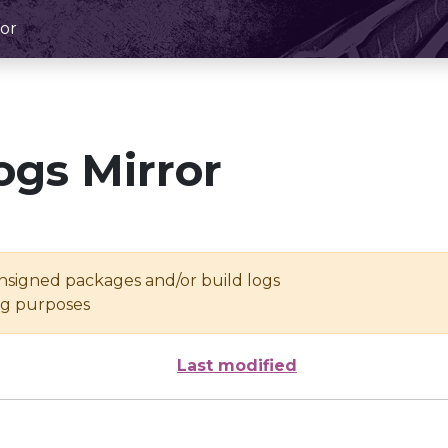
or
ogs Mirror
unsigned packages and/or build logs
ing purposes
Last modified