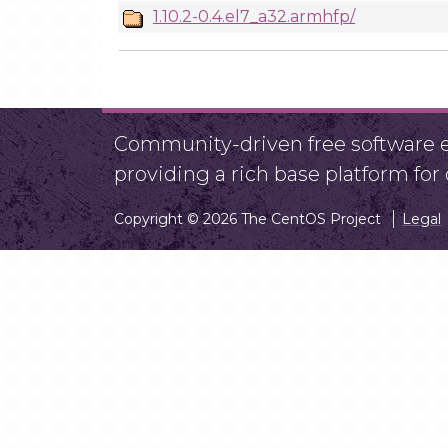
1.10.2-0.4.el7_a32.armhfp/
Community-driven free software ef
providing a rich base platform fo
Copyright © 2026 The CentOS Project
Legal