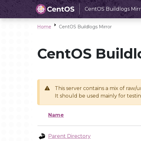
CentOS Buildlogs Mirr
Home
CentOS Buildlogs Mirror
CentOS Buildl
This server contains a mix of raw/
It should be used mainly for test
Name
Parent Directory