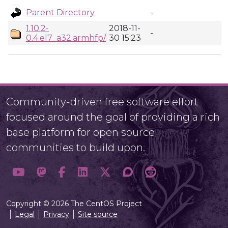
Parent Directory
-
1.10.2-
2018-11-
-
0.4.el7_a32.armhfp/
30 15:23
Community-driven free software effort
focused around the goal of providing a rich
base platform for open source
communities to build upon.
Copyright © 2026 The CentOS Project
Legal
Privacy
Site source