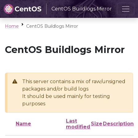
CentOS Buildlogs Mirror
Home
CentOS Buildlogs Mirror
CentOS Buildlogs Mirror
This server contains a mix of raw/unsigned
packages and/or build logs
It should be used mainly for testing
purposes
Last
Name
Size
Description
modified