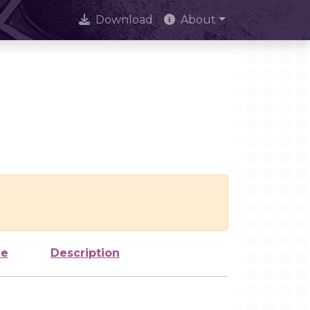
Download
About
ze
Description