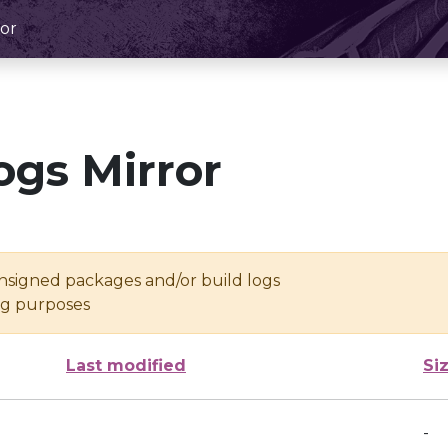
or
ogs Mirror
unsigned packages and/or build logs
ing purposes
Last modified
Si
-