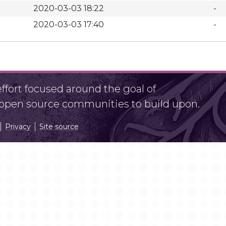
2020-03-03 18:22
-
2020-03-03 17:40
-
fort focused around the goal of
r open source communities to build upon.
Privacy
Site source