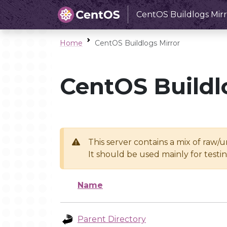
CentOS Buildlogs Mirr
Home
CentOS Buildlogs Mirror
CentOS Buildl
This server contains a mix of raw/
It should be used mainly for test
Name
Parent Directory