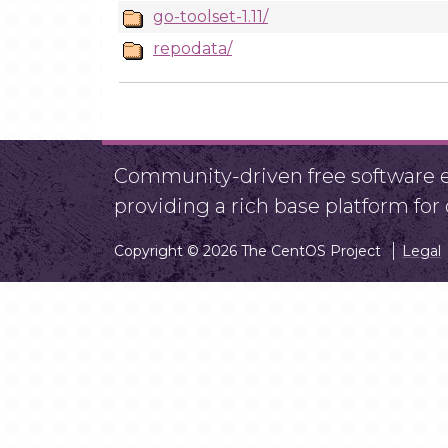
go-toolset-1.11/
repodata/
Community-driven free software ef
providing a rich base platform fo
Copyright © 2026 The CentOS Project
Legal