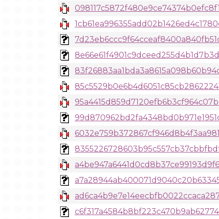
098117c5872f480e9ce74374b0efc8f16
1cb61ea996355add02b1426ed4c1780
7d23eb6ccc9f64cceaf8400a840fb51
8e66e61f4901c9dceed255d4b1d7b3d1
83f26883aa1bda3a8615a098b60b94cc
85c5529b0e6b4d6051c85cb28622241
95a4415d859d7120efb6b3cf964c07beb
99d870962bd2fa4348bd0b971e1951d3
6032e759b372867cf946d8b4f3aa981
8355226728603b95c557cb37cbbfbdf92
a4be947a6441d0cd8b37ce99193d9f67
a7a28944ab400071d9040c20b63345b
ad6ca4b9e7e14eecbfb0022ccaca287a
c6f317a4584b8bf223c470b9ab627741fc