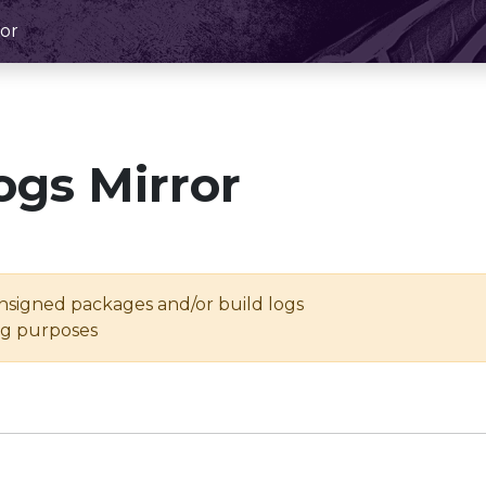
or
ogs Mirror
unsigned packages and/or build logs
ing purposes