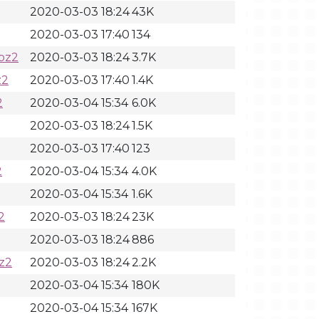
2020-03-03 18:24
43K
2020-03-03 17:40
134
bz2
2020-03-03 18:24
3.7K
z2
2020-03-03 17:40
1.4K
2
2020-03-04 15:34
6.0K
2020-03-03 18:24
1.5K
2020-03-03 17:40
123
2
2020-03-04 15:34
4.0K
2020-03-04 15:34
1.6K
2
2020-03-03 18:24
23K
2020-03-03 18:24
886
z2
2020-03-03 18:24
2.2K
2020-03-04 15:34
180K
2020-03-04 15:34
167K