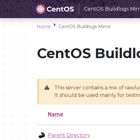
CentOS Buildlogs Mirr
Home
CentOS Buildlogs Mirror
CentOS Buildl
This server contains a mix of raw/
It should be used mainly for test
Name
Parent Directory