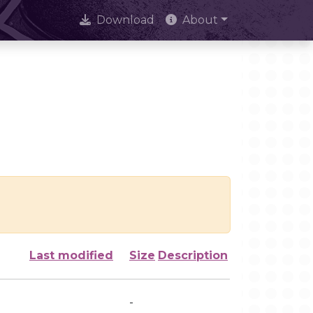
Download
About
Last modified
Size
Description
-