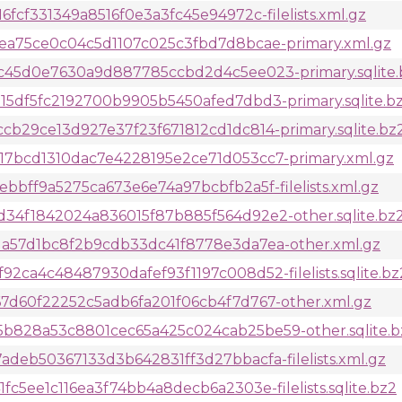
fcf331349a8516f0e3a3fc45e94972c-filelists.xml.gz
ea75ce0c04c5d1107c025c3fbd7d8bcae-primary.xml.gz
c45d0e7630a9d887785ccbd2d4c5ee023-primary.sqlite.
5df5fc2192700b9905b5450afed7dbd3-primary.sqlite.b
b29ce13d927e37f23f671812cd1dc814-primary.sqlite.bz
7bcd1310dac7e4228195e2ce71d053cc7-primary.xml.gz
bff9a5275ca673e6e74a97bcbfb2a5f-filelists.xml.gz
4f1842024a836015f87b885f564d92e2-other.sqlite.bz
a57d1bc8f2b9cdb33dc41f8778e3da7ea-other.xml.gz
ca4c48487930dafef93f1197c008d52-filelists.sqlite.bz
d60f22252c5adb6fa201f06cb4f7d767-other.xml.gz
828a53c8801cec65a425c024cab25be59-other.sqlite.b
deb50367133d3b642831ff3d27bbacfa-filelists.xml.gz
5ee1c116ea3f74bb4a8decb6a2303e-filelists.sqlite.bz2