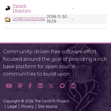
Parent
-
Directory
2018-11-30
20181130192926/
-
19:29
Community-driven free software effort
focused around the goal of providing a rich
base platform for open source
communities to build upon.
Copyright © 2026 The CentOS Project
Legal
Privacy
Site source