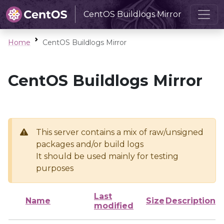
CentOS Buildlogs Mirror
Home
CentOS Buildlogs Mirror
CentOS Buildlogs Mirror
This server contains a mix of raw/unsigned
packages and/or build logs
It should be used mainly for testing
purposes
Last
Name
Size
Description
modified