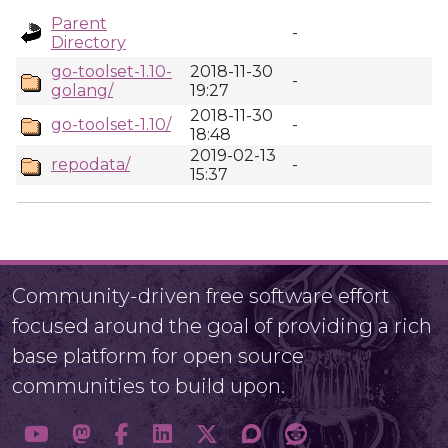
Parent
-
Directory
go-toolset-1.10-
2018-11-30
-
golang/
19:27
2018-11-30
go-toolset-1.10/
-
18:48
2019-02-13
repodata/
-
15:37
Community-driven free software effort
focused around the goal of providing a rich
base platform for open source
communities to build upon.