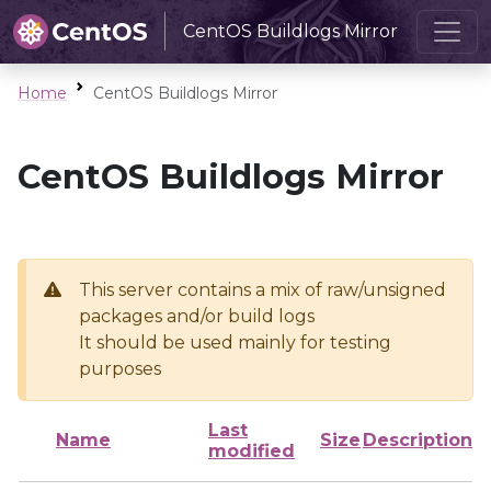
CentOS Buildlogs Mirror
Home
CentOS Buildlogs Mirror
CentOS Buildlogs Mirror
This server contains a mix of raw/unsigned
packages and/or build logs
It should be used mainly for testing
purposes
Last
Name
Size
Description
modified