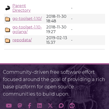
Parent
-
Directory
2018-11-30
go-toolset-1.10/
-
18:48
go-toolset-1.10-
2018-11-30
-
golang/
19:27
2019-02-13
repodata/
-
15:37
Community-driven free software effort
focused around the goal of providing a rich
base platform for open source
communities to build upon.