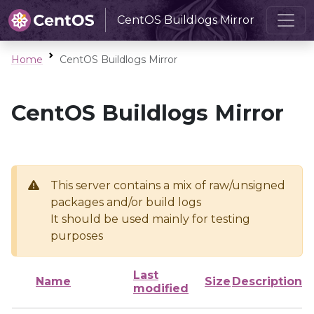
CentOS Buildlogs Mirror
Home
CentOS Buildlogs Mirror
CentOS Buildlogs Mirror
This server contains a mix of raw/unsigned
packages and/or build logs
It should be used mainly for testing
purposes
Last
Name
Size
Description
modified