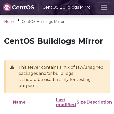
CentOS Buildlogs Mirror
Home
CentOS Buildlogs Mirror
CentOS Buildlogs Mirror
This server contains a mix of raw/unsigned
packages and/or build logs
It should be used mainly for testing
purposes
Last
Name
Size
Description
modified