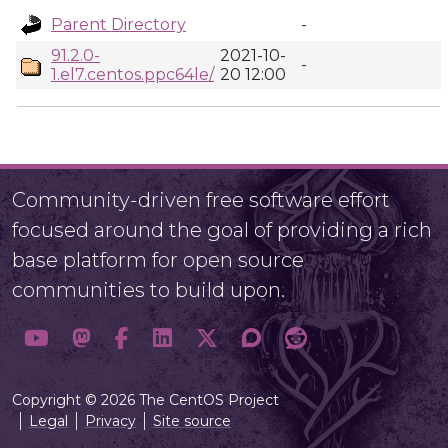
Parent Directory
-
91.2.0-
2021-10-
-
1.el7.centos.ppc64le/
20 12:00
Community-driven free software effort
focused around the goal of providing a rich
base platform for open source
communities to build upon.
Copyright © 2026 The CentOS Project
Legal
Privacy
Site source