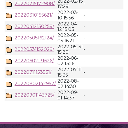
2022-02-15
20220215172908/
-
17:29
2022-03-
20220310155621/
-
10 15:56
2022-04-
20220412150259/
-
12 15:03
2022-05-
20220505162124/
-
05 16:21
2022-05-31
20220531152029/
-
15:20
2022-06-
20220602131626/
-
02 13:16
2022-07-11
20220711153531/
-
15:35
2022-08-
20220802142952/
-
02 14:30
2022-09-
20220901143725/
-
01 14:37