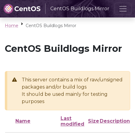
CentOS Buildlogs Mirror
Home
CentOS Buildlogs Mirror
CentOS Buildlogs Mirror
This server contains a mix of raw/unsigned
packages and/or build logs
It should be used mainly for testing
purposes
Last
Name
Size
Description
modified