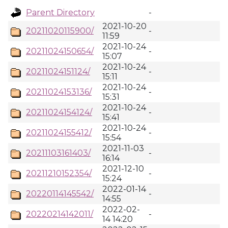
Parent Directory
-
2021-10-20
20211020115900/
-
11:59
2021-10-24
20211024150654/
-
15:07
2021-10-24
20211024151124/
-
15:11
2021-10-24
20211024153136/
-
15:31
2021-10-24
20211024154124/
-
15:41
2021-10-24
20211024155412/
-
15:54
2021-11-03
20211103161403/
-
16:14
2021-12-10
20211210152354/
-
15:24
2022-01-14
20220114145542/
-
14:55
2022-02-
20220214142011/
-
14 14:20