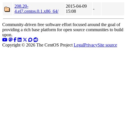
208.20-
2015-04-09
-
4.el7.centos.0.1.x86_64/
15:08
Community-driven free software effort focused around the goal of
providing a rich base platform for open source communities to build
upon.
Copyright © 2026 The CentOS Project
Legal
Privacy
Site source