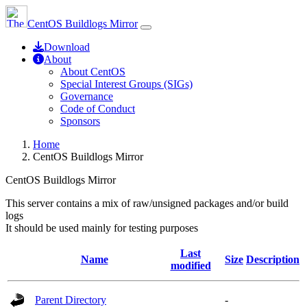
CentOS Buildlogs Mirror
Download
About
About CentOS
Special Interest Groups (SIGs)
Governance
Code of Conduct
Sponsors
Home
CentOS Buildlogs Mirror
CentOS Buildlogs Mirror
This server contains a mix of raw/unsigned packages and/or build
logs
It should be used mainly for testing purposes
Last
Name
Size
Description
modified
Parent Directory
-