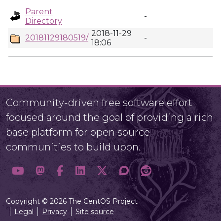
Parent
-
Directory
2018-11-29
20181129180519/
-
18:06
Community-driven free software effort
focused around the goal of providing a rich
base platform for open source
communities to build upon.
Copyright © 2026 The CentOS Project
Legal
Privacy
Site source