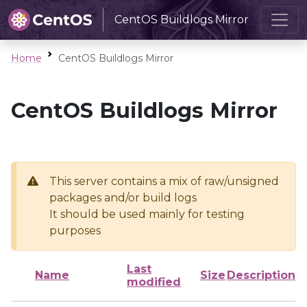
CentOS Buildlogs Mirror
Home
CentOS Buildlogs Mirror
CentOS Buildlogs Mirror
This server contains a mix of raw/unsigned
packages and/or build logs
It should be used mainly for testing
purposes
Last
Name
Size
Description
modified