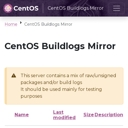
CentOS Buildlogs Mirror
Home
CentOS Buildlogs Mirror
CentOS Buildlogs Mirror
This server contains a mix of raw/unsigned
packages and/or build logs
It should be used mainly for testing
purposes
Last
Name
Size
Description
modified