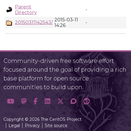
Parent
-
Directory
2015-03-11
20150311142543/
-
14:26
Community-driven free software effort
focused around the goal of providing a rich
base platform for open source
communities to build upon.
Copyright © 2026 The CentOS Project
Legal
Privacy
Site source