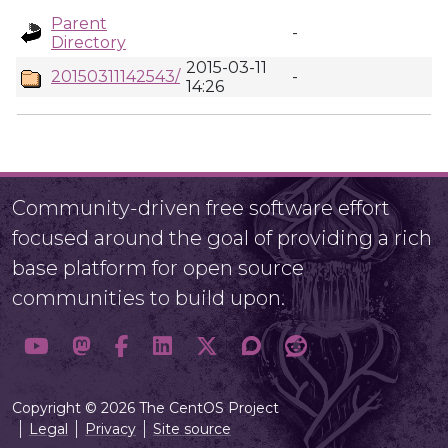
Parent
-
Directory
2015-03-11
20150311142543/
-
14:26
Community-driven free software effort
focused around the goal of providing a rich
base platform for open source
communities to build upon.
Copyright © 2026 The CentOS Project
Legal
Privacy
Site source