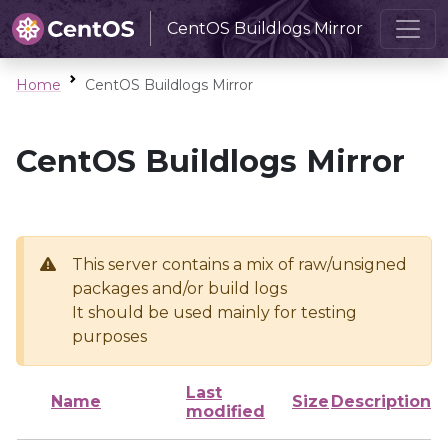
CentOS Buildlogs Mirror
Home
CentOS Buildlogs Mirror
CentOS Buildlogs Mirror
This server contains a mix of raw/unsigned
packages and/or build logs
It should be used mainly for testing
purposes
Last
Name
Size
Description
modified