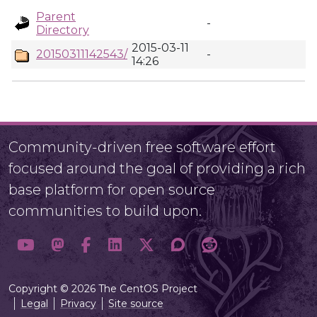
Parent
-
Directory
2015-03-11
20150311142543/
-
14:26
Community-driven free software effort
focused around the goal of providing a rich
base platform for open source
communities to build upon.
Copyright © 2026 The CentOS Project
Legal
Privacy
Site source