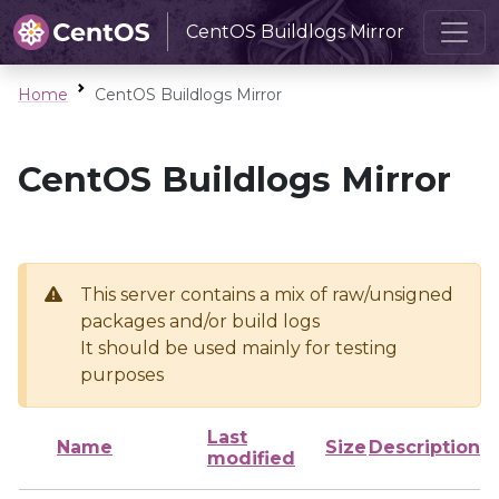
CentOS Buildlogs Mirror
Home
CentOS Buildlogs Mirror
CentOS Buildlogs Mirror
This server contains a mix of raw/unsigned
packages and/or build logs
It should be used mainly for testing
purposes
Last
Name
Size
Description
modified