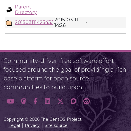
Parent
-
Directory
2015-03-11
20150311142543/
-
14:26
Community-driven free software effort
focused around the goal of providing a rich
base platform for open source
communities to build upon.
Copyright © 2026 The CentOS Project
Legal
Privacy
Site source