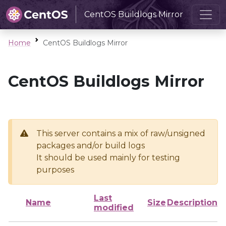
CentOS Buildlogs Mirror
Home
CentOS Buildlogs Mirror
CentOS Buildlogs Mirror
This server contains a mix of raw/unsigned
packages and/or build logs
It should be used mainly for testing
purposes
Last
Name
Size
Description
modified