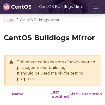
CentOS Buildlogs Mirror
Home
CentOS Buildlogs Mirror
CentOS Buildlogs Mirror
This server contains a mix of raw/unsigned
packages and/or build logs
It should be used mainly for testing
purposes
Last
Name
Size
Description
modified