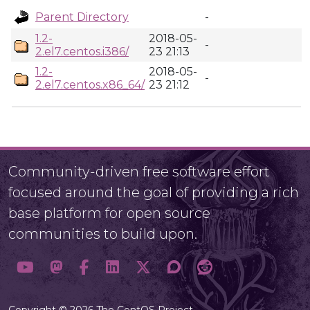
Parent Directory
-
1.2-
2018-05-
-
2.el7.centos.i386/
23 21:13
1.2-
2018-05-
-
2.el7.centos.x86_64/
23 21:12
Community-driven free software effort
focused around the goal of providing a rich
base platform for open source
communities to build upon.