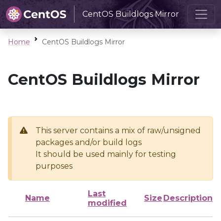
CentOS Buildlogs Mirror
Home
CentOS Buildlogs Mirror
CentOS Buildlogs Mirror
This server contains a mix of raw/unsigned
packages and/or build logs
It should be used mainly for testing
purposes
Last
Name
Size
Description
modified