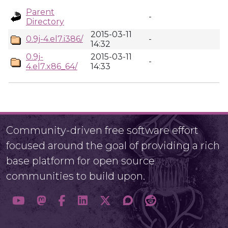
Parent
-
Directory
2015-03-11
0.9j-4.el7.i386/
-
14:32
0.9j-
2015-03-11
-
4.el7.x86_64/
14:33
Community-driven free software effort
focused around the goal of providing a rich
base platform for open source
communities to build upon.