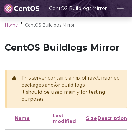
CentOS Buildlogs Mirror
Home
CentOS Buildlogs Mirror
CentOS Buildlogs Mirror
This server contains a mix of raw/unsigned
packages and/or build logs
It should be used mainly for testing
purposes
Last
Name
Size
Description
modified