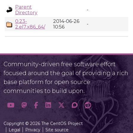
Parent
-
Directory
0.23-
2014-06-26
-
2.el7.x86_64/
10:56
Community-driven free software effort
focused around the goal of providing a rich
base platform for open source
communities to build upon.
Copyright © 2026 The CentOS Project
Legal
Privacy
Site source