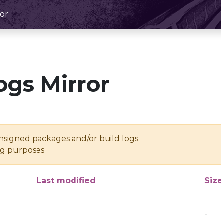
or
ogs Mirror
unsigned packages and/or build logs
ing purposes
Last modified
Siz
-