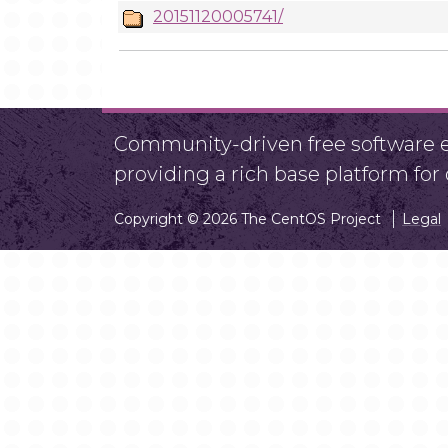
20151120005741/
Community-driven free software ef
providing a rich base platform fo
Copyright © 2026 The CentOS Project
Legal