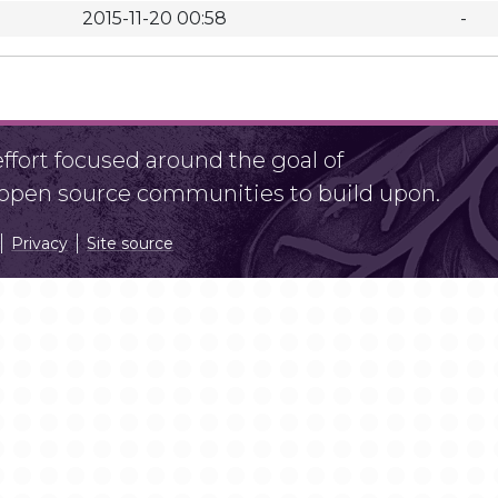
2015-11-20 00:58
-
fort focused around the goal of
r open source communities to build upon.
Privacy
Site source