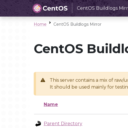
CentOS Buildlogs Mirr
Home
CentOS Buildlogs Mirror
CentOS Buildl
This server contains a mix of raw/
It should be used mainly for test
Name
Parent Directory