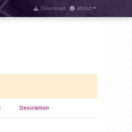
Download
About
e
Description