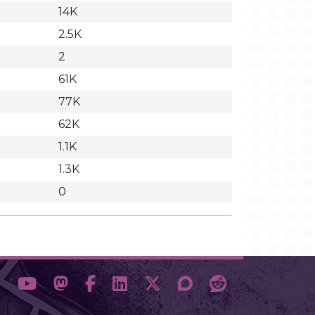
14K
2.5K
2
61K
77K
62K
1.1K
1.3K
0