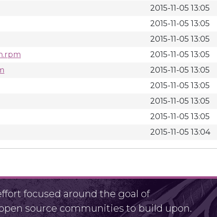
2015-11-05 13:05
2015-11-05 13:05
2015-11-05 13:05
ch.rpm
2015-11-05 13:05
pm
2015-11-05 13:05
2015-11-05 13:05
2015-11-05 13:05
2015-11-05 13:05
2015-11-05 13:04
fort focused around the goal of
r open source communities to build upon.