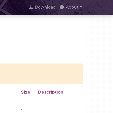
Download
About
Size
Description
-