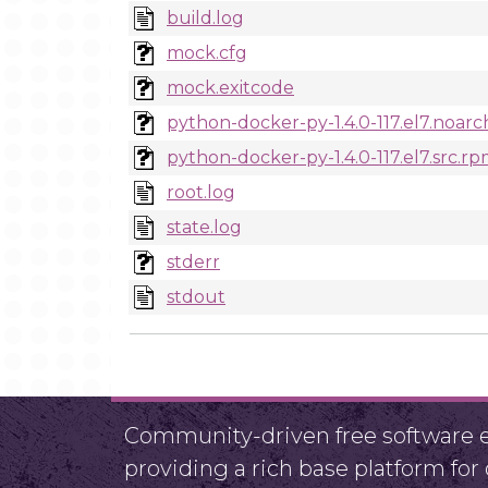
build.log
mock.cfg
mock.exitcode
python-docker-py-1.4.0-117.el7.noar
python-docker-py-1.4.0-117.el7.src.r
root.log
state.log
stderr
stdout
Community-driven free software ef
providing a rich base platform fo