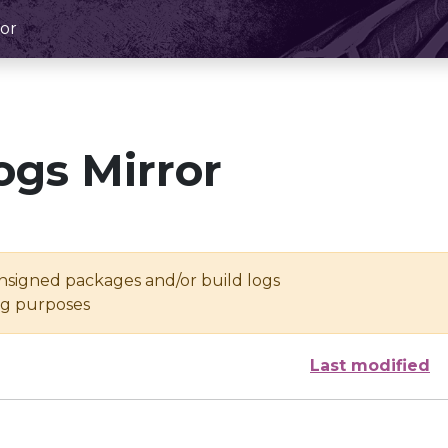
or
ogs Mirror
unsigned packages and/or build logs
ing purposes
Last modified