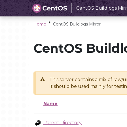
CentOS Buildlogs Mirr
Home
CentOS Buildlogs Mirror
CentOS Buildl
This server contains a mix of raw/
It should be used mainly for test
Name
Parent Directory