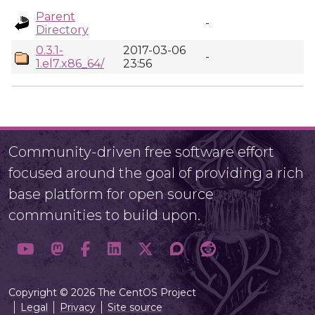
Parent
-
Directory
0.3.1-
2017-03-06
-
1.el7.x86_64/
23:56
Community-driven free software effort
focused around the goal of providing a rich
base platform for open source
communities to build upon.
Copyright © 2026 The CentOS Project
Legal
Privacy
Site source