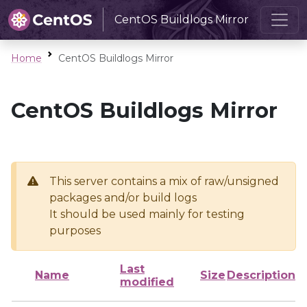
CentOS Buildlogs Mirror
Home
CentOS Buildlogs Mirror
CentOS Buildlogs Mirror
This server contains a mix of raw/unsigned
packages and/or build logs
It should be used mainly for testing
purposes
Last
Name
Size
Description
modified