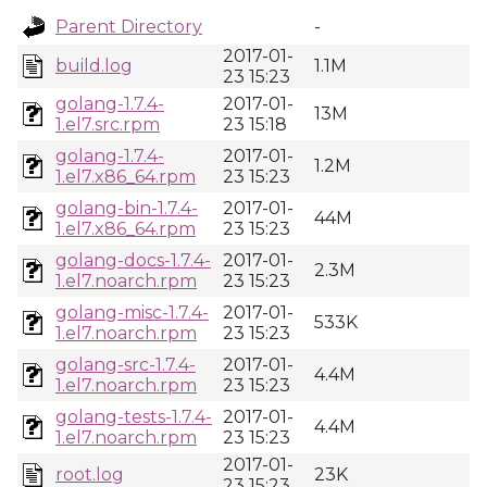
Parent Directory
-
2017-01-
build.log
1.1M
23 15:23
golang-1.7.4-
2017-01-
13M
1.el7.src.rpm
23 15:18
golang-1.7.4-
2017-01-
1.2M
1.el7.x86_64.rpm
23 15:23
golang-bin-1.7.4-
2017-01-
44M
1.el7.x86_64.rpm
23 15:23
golang-docs-1.7.4-
2017-01-
2.3M
1.el7.noarch.rpm
23 15:23
golang-misc-1.7.4-
2017-01-
533K
1.el7.noarch.rpm
23 15:23
golang-src-1.7.4-
2017-01-
4.4M
1.el7.noarch.rpm
23 15:23
golang-tests-1.7.4-
2017-01-
4.4M
1.el7.noarch.rpm
23 15:23
2017-01-
root.log
23K
23 15:23