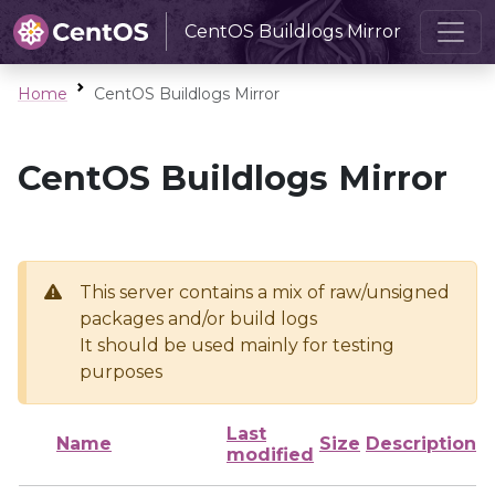
CentOS Buildlogs Mirror
Home
CentOS Buildlogs Mirror
CentOS Buildlogs Mirror
This server contains a mix of raw/unsigned
packages and/or build logs
It should be used mainly for testing
purposes
Last
Name
Size
Description
modified