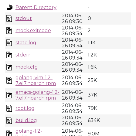
Parent Directory
-
2014-06-
stdout
0
26 09:30
2014-06-
mock.exitcode
2
26 09:34
2014-06-
state.log
1.1K
26 09:34
2014-06-
stderr
1.2K
26 09:34
2014-06-
mock.cfg
1.6K
26 09:34
golang-vim-1.2-
2014-06-
25K
7.el7.noarch.rpm
26 09:34
emacs-golang-1.2-
2014-06-
37K
7.el7.noarch.rpm
26 09:34
2014-06-
root.log
79K
26 09:34
2014-06-
build.log
634K
26 09:34
golang-1.2-
2014-06-
9.0M