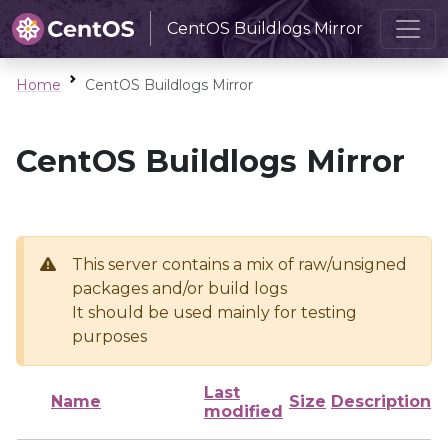
CentOS Buildlogs Mirror
Home
CentOS Buildlogs Mirror
CentOS Buildlogs Mirror
This server contains a mix of raw/unsigned
packages and/or build logs
It should be used mainly for testing
purposes
Last
Name
Size
Description
modified