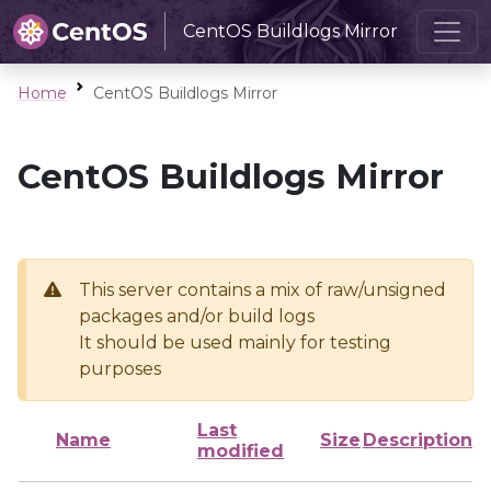
CentOS Buildlogs Mirror
Home
CentOS Buildlogs Mirror
CentOS Buildlogs Mirror
This server contains a mix of raw/unsigned
packages and/or build logs
It should be used mainly for testing
purposes
Last
Name
Size
Description
modified