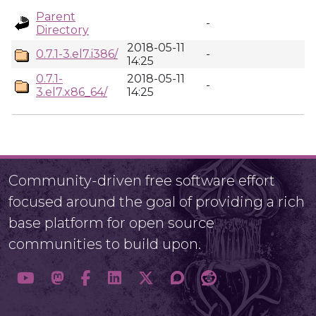
Parent
-
Directory
2018-05-11
0.7.1-3.el7.i386/
-
14:25
0.7.1-
2018-05-11
-
3.el7.x86_64/
14:25
Community-driven free software effort
focused around the goal of providing a rich
base platform for open source
communities to build upon.