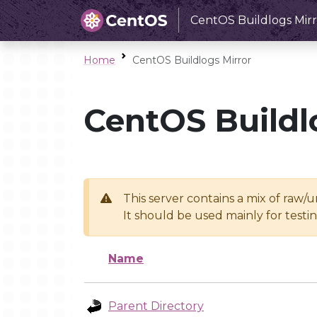
CentOS Buildlogs Mirr
Home
CentOS Buildlogs Mirror
CentOS Buildl
This server contains a mix of raw/
It should be used mainly for test
Name
Parent Directory