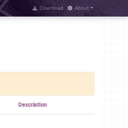
Download
About
Description