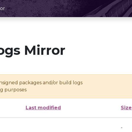
or
ogs Mirror
unsigned packages and/or build logs
ing purposes
Last modified
Size
-