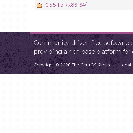
0.5.5-1.el7.x86_64/
Community-driven free software ef
providing a rich base platform fo
Copyright © 2026 The CentOS Project
Legal