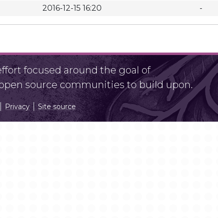
2016-12-15 16:20
-
fort focused around the goal of
r open source communities to build upon.
Privacy
Site source