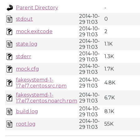
Parent Directory
-
2014-10-
stdout
0
29 11:03
2014-10-
mock.exitcode
2
29 11:03
2014-10-
state.log
1.1K
29 11:03
2014-10-
stderr
1.3K
29 11:03
2014-10-
mock.cfg
1.7K
29 11:03
fakesystemd-1-
2014-10-
4.8K
17.el7.centos.src.rpm
29 11:03
fakesystemd-1-
2014-10-
6.7K
17.el7.centos.noarch.rpm
29 11:03
2014-10-
build.log
8.1K
29 11:03
2014-10-
root.log
55K
29 11:03