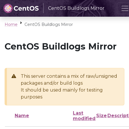
CentOS Buildlogs Mirror
Home
CentOS Buildlogs Mirror
CentOS Buildlogs Mirror
This server contains a mix of raw/unsigned
packages and/or build logs
It should be used mainly for testing
purposes
Last
Name
Size
Descript
modified