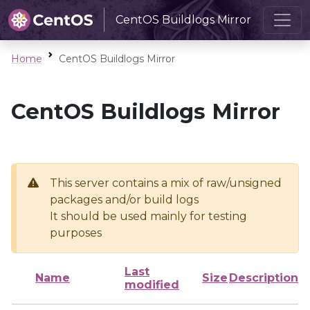
CentOS Buildlogs Mirror
Home
CentOS Buildlogs Mirror
CentOS Buildlogs Mirror
This server contains a mix of raw/unsigned
packages and/or build logs
It should be used mainly for testing
purposes
Last
Name
Size
Description
modified