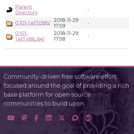
Parent
-
Directory
2018-11-29
0.101-1.el7.i386/
-
17:59
0.101-
2018-11-29
-
1.el7.x86_64/
17:58
Community-driven free software effort
focused around the goal of providing a rich
base platform for open source
communities to build upon.