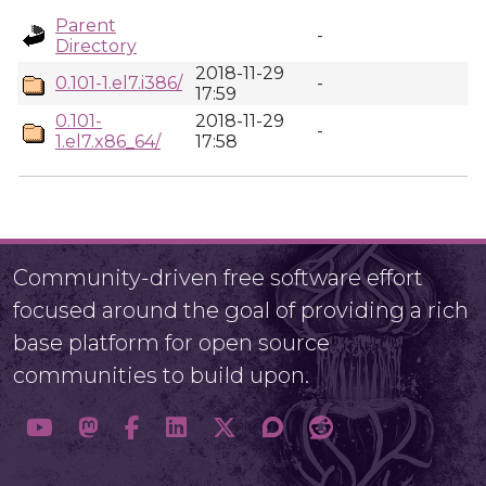
Parent
-
Directory
2018-11-29
0.101-1.el7.i386/
-
17:59
0.101-
2018-11-29
-
1.el7.x86_64/
17:58
Community-driven free software effort
focused around the goal of providing a rich
base platform for open source
communities to build upon.