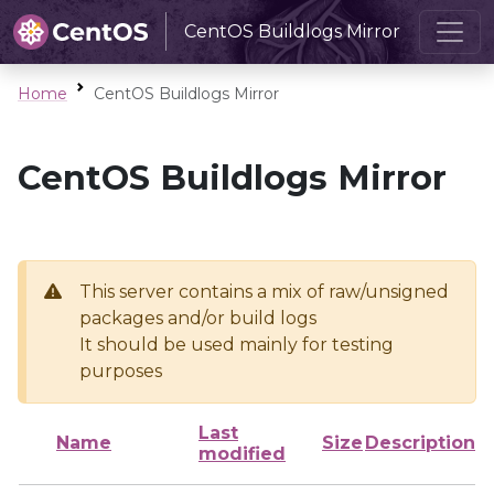
CentOS Buildlogs Mirror
Home
CentOS Buildlogs Mirror
CentOS Buildlogs Mirror
This server contains a mix of raw/unsigned
packages and/or build logs
It should be used mainly for testing
purposes
Last
Name
Size
Description
modified