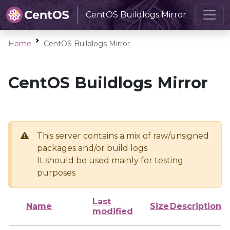
CentOS Buildlogs Mirror
Home
CentOS Buildlogs Mirror
CentOS Buildlogs Mirror
This server contains a mix of raw/unsigned
packages and/or build logs
It should be used mainly for testing
purposes
Last
Name
Size
Description
modified