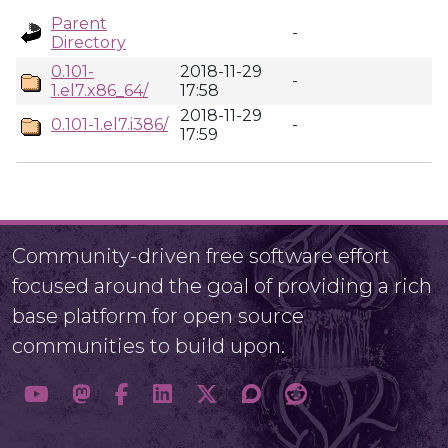
Parent
-
Directory
0.101-
2018-11-29
-
1.el7.x86_64/
17:58
2018-11-29
0.101-1.el7.i386/
-
17:59
Community-driven free software effort
focused around the goal of providing a rich
base platform for open source
communities to build upon.