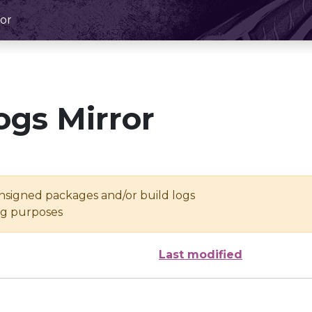
or
ogs Mirror
unsigned packages and/or build logs
ing purposes
Last modified