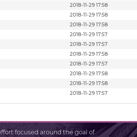
2018-11-29 17:58
2018-11-29 17:58
2018-11-29 17:58
2018-11-29 17:57
2018-11-29 17:57
2018-11-29 17:58
2018-11-29 17:57
2018-11-29 17:58
2018-11-29 17:58
2018-11-29 17:57
fort focused around the goal of