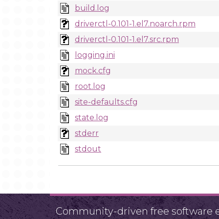
build.log
driverctl-0.101-1.el7.noarch.rpm
driverctl-0.101-1.el7.src.rpm
logging.ini
mock.cfg
root.log
site-defaults.cfg
state.log
stderr
stdout
Community-driven free software ef