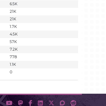
6.5K
21K
21K
1.7K
4.5K
57K
7.2K
778
1.1K
0