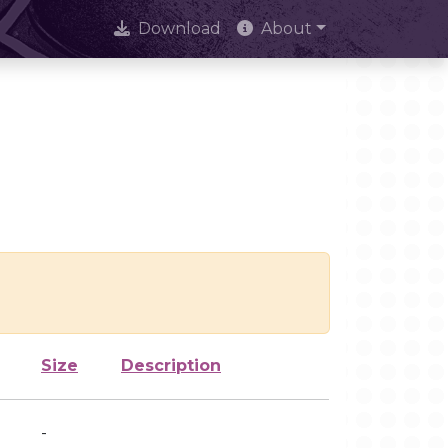
Download
About
Size
Description
-