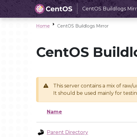
CentOS Buildlogs Mirr
Home
CentOS Buildlogs Mirror
CentOS Buildl
This server contains a mix of raw/
It should be used mainly for test
Name
Parent Directory