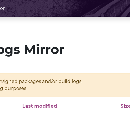
or
ogs Mirror
unsigned packages and/or build logs
ing purposes
Last modified
Siz
-