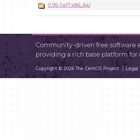
0.95-1.el7.x86_64/
Community-driven free software ef
providing a rich base platform fo
Copyright © 2026 The CentOS Project
Legal