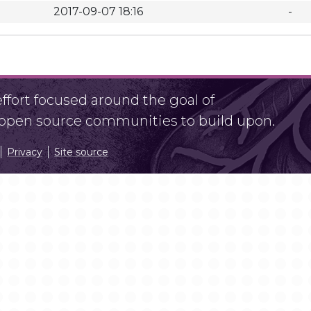
2017-09-07 18:16
-
fort focused around the goal of
r open source communities to build upon.
Privacy
Site source