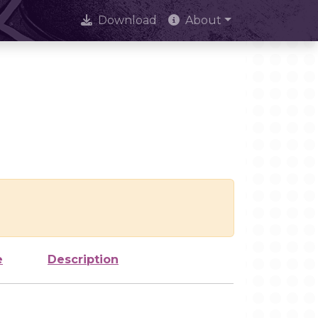
Download
About
e
Description