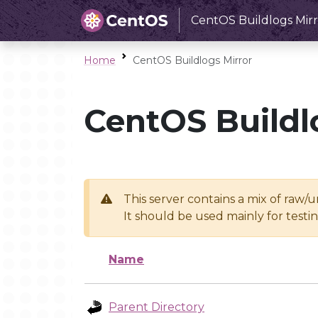
CentOS Buildlogs Mirr
Home
CentOS Buildlogs Mirror
CentOS Buildl
This server contains a mix of raw/
It should be used mainly for test
Name
Parent Directory