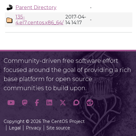
Parent Directory
-
135-
2017-04-
-
4.el7.centos.x86_64/
14 14:17
Community-driven free software effort
focused around the goal of providing a rich
base platform for open source
communities to build upon.
Copyright © 2026 The CentOS Project
Legal
Privacy
Site source