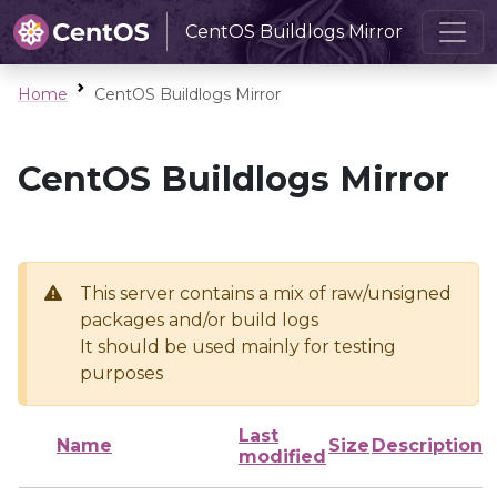
CentOS Buildlogs Mirror
Home
CentOS Buildlogs Mirror
CentOS Buildlogs Mirror
This server contains a mix of raw/unsigned
packages and/or build logs
It should be used mainly for testing
purposes
Last
Name
Size
Description
modified