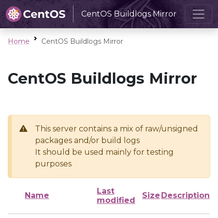
CentOS Buildlogs Mirror
Home
CentOS Buildlogs Mirror
CentOS Buildlogs Mirror
This server contains a mix of raw/unsigned
packages and/or build logs
It should be used mainly for testing
purposes
Last
Name
Size
Description
modified