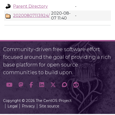
Parent Directory
-
2020-08-
20200807113924/
-
07 11:40
Community-driven free software effort
focused around the goal of providing a rich
base platform for open source
communities to build upon.
Copyright © 2026 The CentOS Project
Legal
Privacy
Site source