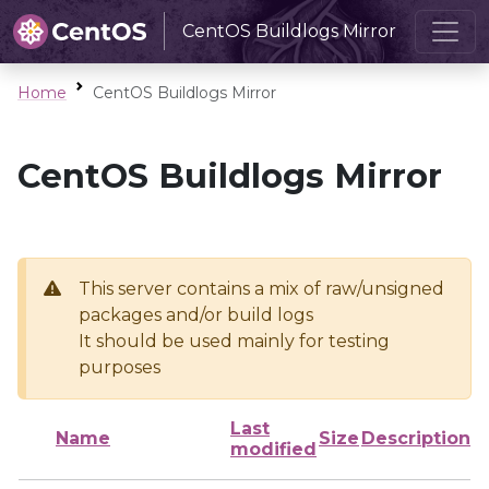
CentOS Buildlogs Mirror
Home
CentOS Buildlogs Mirror
CentOS Buildlogs Mirror
This server contains a mix of raw/unsigned
packages and/or build logs
It should be used mainly for testing
purposes
Last
Name
Size
Description
modified