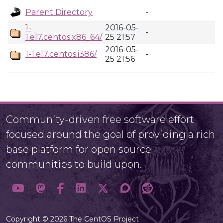
Parent Directory
-
1-
2016-05-
-
1.el7.centos.x86_64/
25 21:57
2016-05-
1-1.el7.centos.i386/
-
25 21:56
Community-driven free software effort
focused around the goal of providing a rich
base platform for open source
communities to build upon.
Copyright © 2026 The CentOS Project