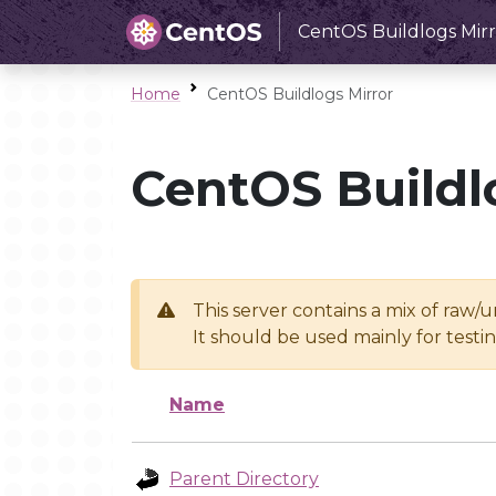
CentOS Buildlogs Mirr
Home
CentOS Buildlogs Mirror
CentOS Buildl
This server contains a mix of raw/
It should be used mainly for test
Name
Parent Directory