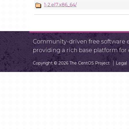
1-2.el7.x86_64/
Community-driven free software ef
providing a rich base platform fo
Copyright © 2026 The CentOS Project
Legal