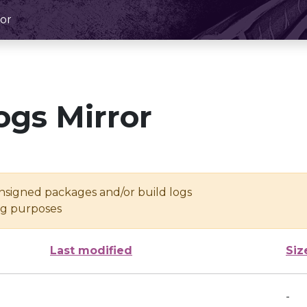
or
ogs Mirror
unsigned packages and/or build logs
ing purposes
Last modified
Siz
-