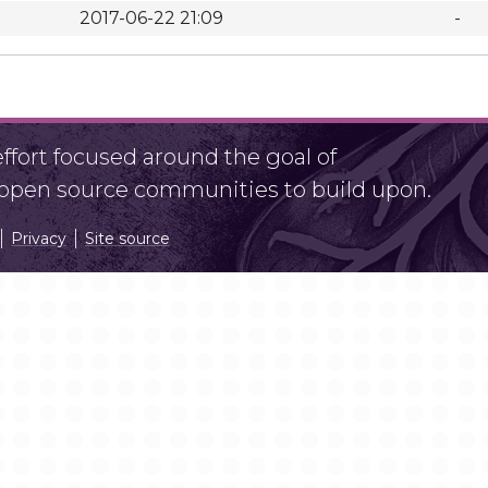
2017-06-22 21:09
-
fort focused around the goal of
r open source communities to build upon.
Privacy
Site source