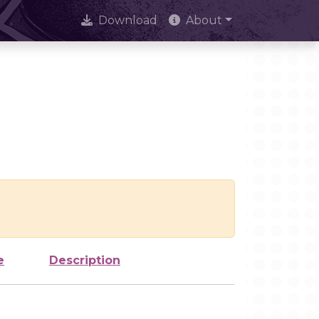
Download
About
e
Description