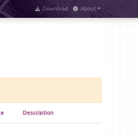
Download
About
ze
Description