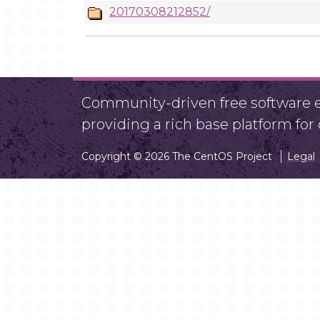
20170308212852/
Community-driven free software ef
providing a rich base platform fo
Copyright © 2026 The CentOS Project
Legal