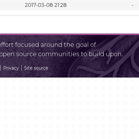
2017-03-08 21:28
-
fort focused around the goal of
r open source communities to build upon.
Privacy
Site source