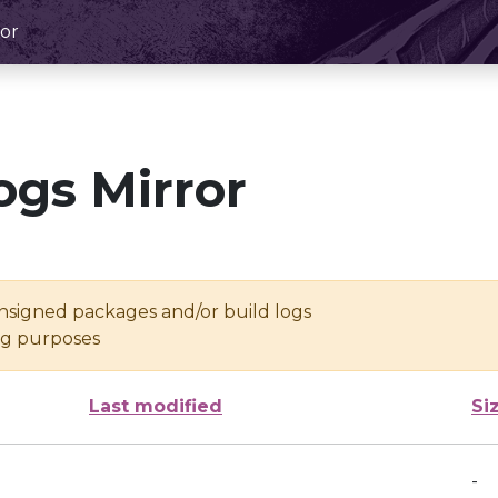
or
ogs Mirror
unsigned packages and/or build logs
ing purposes
Last modified
Si
-