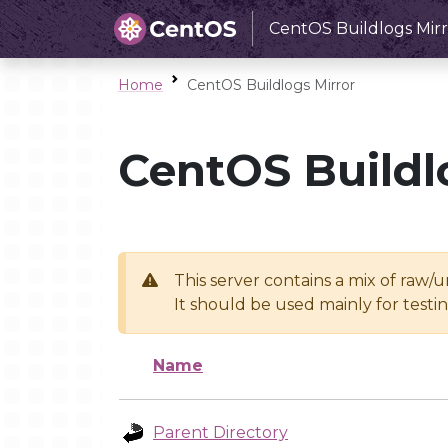
CentOS Buildlogs Mirr
Home
CentOS Buildlogs Mirror
CentOS Buildl
This server contains a mix of raw/
It should be used mainly for test
Name
Parent Directory