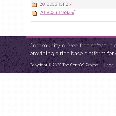
20180531151121/
20180531145835/
Community-driven free software ef
providing a rich base platform fo
Copyright © 2026 The CentOS Project
Legal