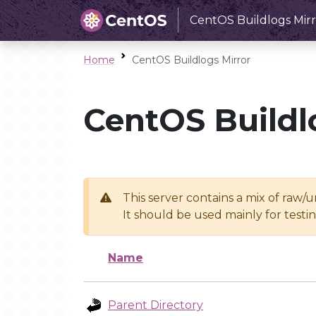
CentOS Buildlogs Mirr
Home
CentOS Buildlogs Mirror
CentOS Buildl
This server contains a mix of raw/
It should be used mainly for test
Name
Parent Directory