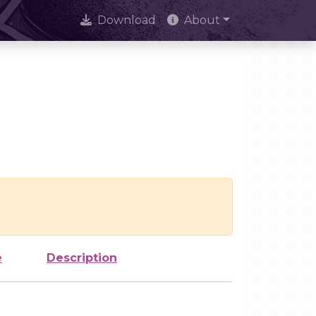
Download
About
e
Description