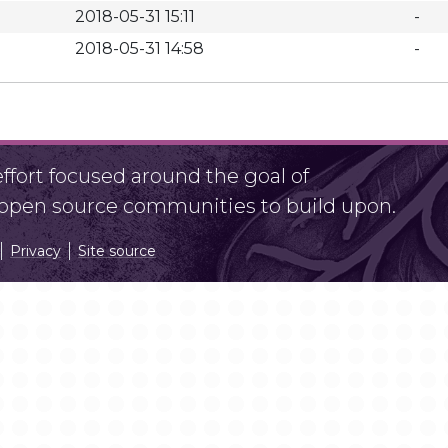
2018-05-31 15:11
-
2018-05-31 14:58
-
fort focused around the goal of
r open source communities to build upon.
Privacy
Site source