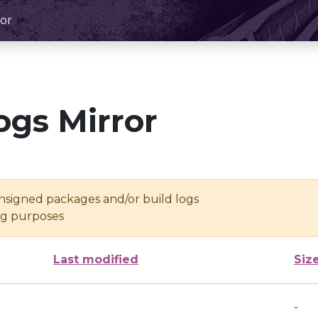
or
ogs Mirror
unsigned packages and/or build logs
ing purposes
Last modified
Siz
-