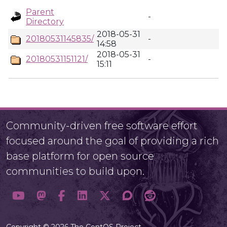
Parent
-
Directory
2018-05-31
20180531145835/
-
14:58
2018-05-31
20180531151121/
-
15:11
Community-driven free software effort
focused around the goal of providing a rich
base platform for open source
communities to build upon.