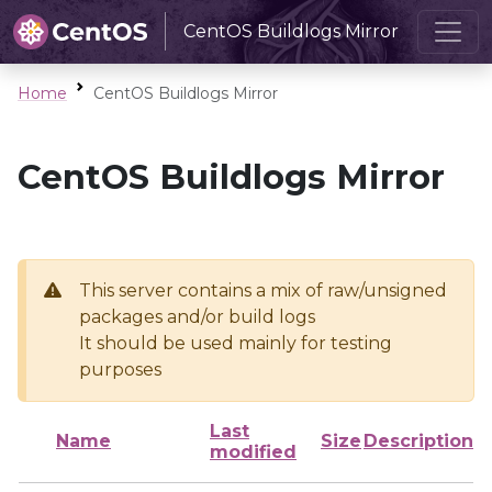
CentOS Buildlogs Mirror
Home
CentOS Buildlogs Mirror
CentOS Buildlogs Mirror
This server contains a mix of raw/unsigned
packages and/or build logs
It should be used mainly for testing
purposes
Last
Name
Size
Description
modified