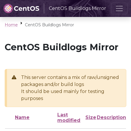
CentOS Buildlogs Mirror
Home
CentOS Buildlogs Mirror
CentOS Buildlogs Mirror
This server contains a mix of raw/unsigned
packages and/or build logs
It should be used mainly for testing
purposes
Last
Name
Size
Description
modified