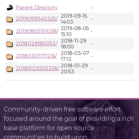
Parent Directory
-
2019-09-15
20190915140325/
-
14:03
2019-08-05
20190805151038/
-
15:10
2018-11-29
20181129180053/
-
18:00
2018-03-07
20180307171216/
-
17:12
2018-01-29
20180129205336/
-
20:53
Community-driven free software effort
focused around the goal of providing a rich
base platform for open source
communities to build upon.