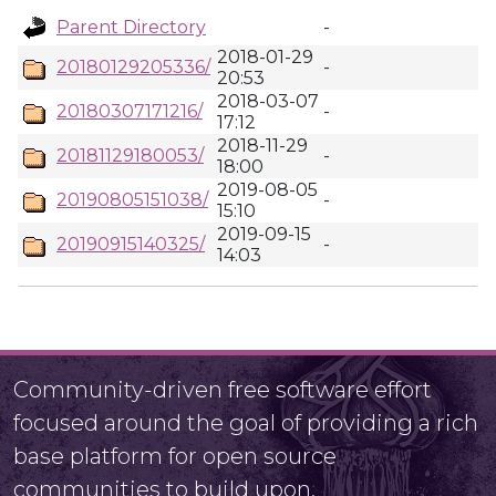
Parent Directory
-
2018-01-29
20180129205336/
-
20:53
2018-03-07
20180307171216/
-
17:12
2018-11-29
20181129180053/
-
18:00
2019-08-05
20190805151038/
-
15:10
2019-09-15
20190915140325/
-
14:03
Community-driven free software effort
focused around the goal of providing a rich
base platform for open source
communities to build upon.