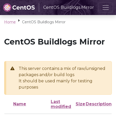
CentOS Buildlogs Mirror
Home
CentOS Buildlogs Mirror
CentOS Buildlogs Mirror
This server contains a mix of raw/unsigned
packages and/or build logs
It should be used mainly for testing
purposes
Last
Name
Size
Description
modified