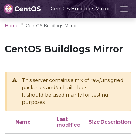
CentOS Buildlogs Mirror
Home
CentOS Buildlogs Mirror
CentOS Buildlogs Mirror
This server contains a mix of raw/unsigned
packages and/or build logs
It should be used mainly for testing
purposes
Last
Name
Size
Description
modified