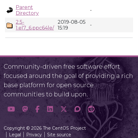
Parent
-
Directory
2.5-
2019-08-05
-
1.el7_6.ppc64le/
15:19
Community-driven free software effort
focused around the goal of providing a rich
base platform for open source
communities to build upon.
Copyright © 2026 The CentOS Project
Legal
Privacy
Site source