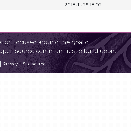
2018-11-29 18:02
fort focused around the goal of
r open source communities to build upon.
Privacy
Site source