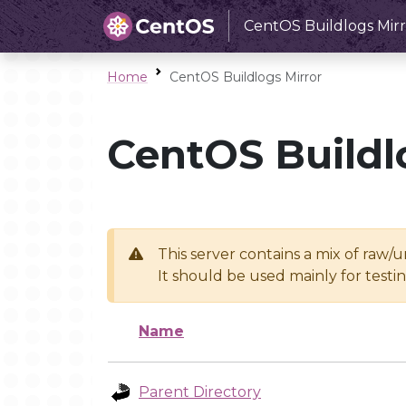
CentOS Buildlogs Mirr
Home
CentOS Buildlogs Mirror
CentOS Buildl
This server contains a mix of raw/
It should be used mainly for test
Name
Parent Directory