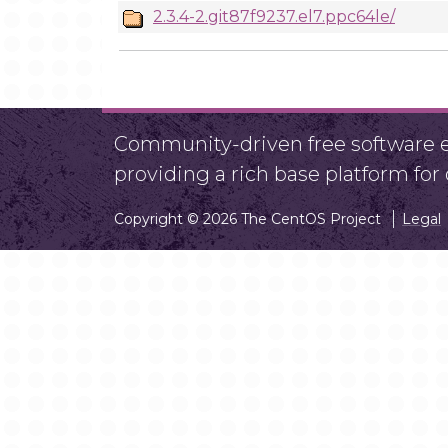
2.3.4-2.git87f9237.el7.ppc64le/
Community-driven free software ef
providing a rich base platform fo
Copyright © 2026 The CentOS Project
Legal