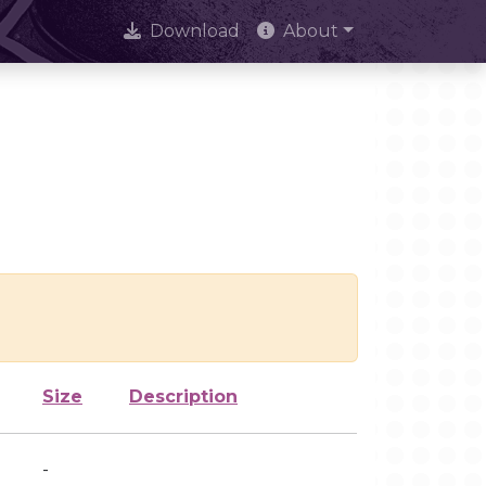
Download
About
Size
Description
-