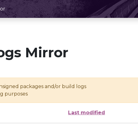
or
ogs Mirror
unsigned packages and/or build logs
ing purposes
Last modified