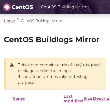
CentOS Buildlogs Mirror
Home
CentOS Buildlogs Mirror
CentOS Buildlogs Mirror
This server contains a mix of raw/unsigned
packages and/or build logs
It should be used mainly for testing
purposes
Last
Name
Size
Descrip
modified