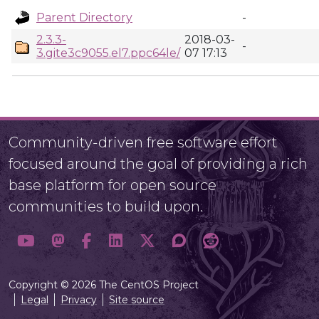
Parent Directory
-
2.3.3-
2018-03-
-
3.gite3c9055.el7.ppc64le/
07 17:13
Community-driven free software effort
focused around the goal of providing a rich
base platform for open source
communities to build upon.
Copyright © 2026 The CentOS Project
Legal
Privacy
Site source