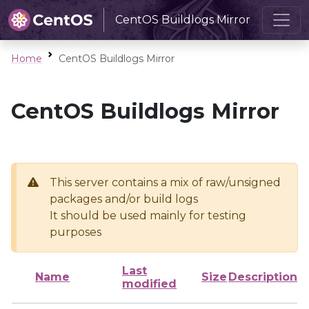
CentOS Buildlogs Mirror
Home
CentOS Buildlogs Mirror
CentOS Buildlogs Mirror
This server contains a mix of raw/unsigned
packages and/or build logs
It should be used mainly for testing
purposes
Last
Name
Size
Description
modified