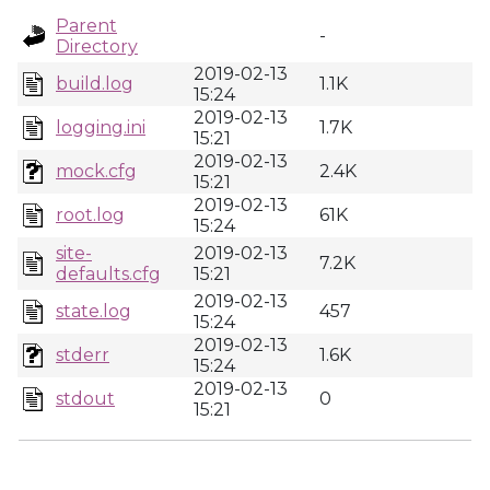
Parent
-
Directory
2019-02-13
build.log
1.1K
15:24
2019-02-13
logging.ini
1.7K
15:21
2019-02-13
mock.cfg
2.4K
15:21
2019-02-13
root.log
61K
15:24
site-
2019-02-13
7.2K
defaults.cfg
15:21
2019-02-13
state.log
457
15:24
2019-02-13
stderr
1.6K
15:24
2019-02-13
stdout
0
15:21