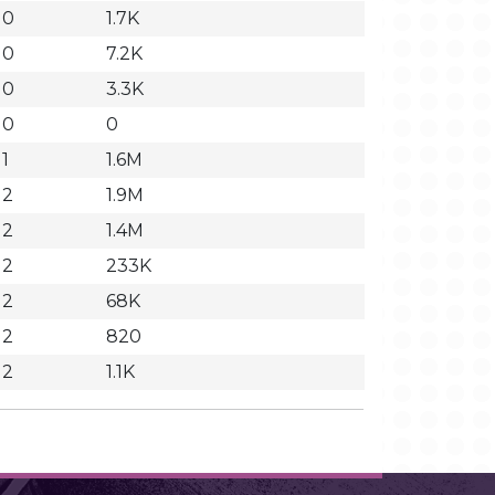
10
1.7K
10
7.2K
10
3.3K
10
0
11
1.6M
12
1.9M
12
1.4M
12
233K
12
68K
12
820
12
1.1K