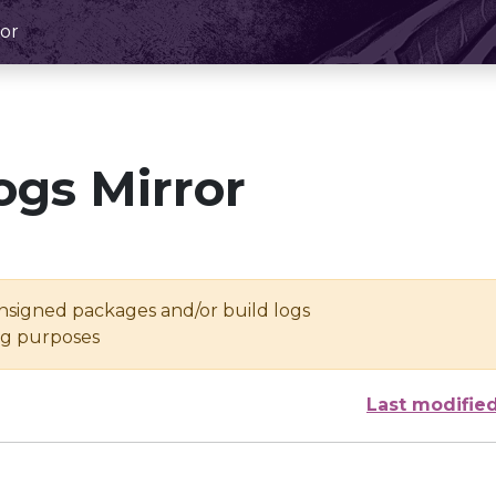
or
ogs Mirror
unsigned packages and/or build logs
ing purposes
Last modifie