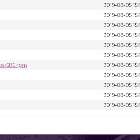
2019-08-05 15:
2019-08-05 15:
2019-08-05 15:
2019-08-05 15:
2019-08-05 15:
2019-08-05 15:
os.i686.rpm
2019-08-05 15:
2019-08-05 15:
2019-08-05 15:
2019-08-05 15:
2019-08-05 15: