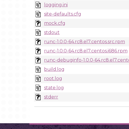
logging.ini
site-defaults.cfg
mock.cfg
stdout
runc-1.0.0-64.rc8.el7.centos.src.rpm
runc-1.0.0-64.rc8.el7.centos.i686.rpm
runc-debuginfo-1.0.0-64.rc8.el7.cent
build.log
root.log
state.log
stderr