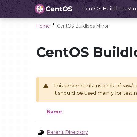
CentOS Buildlogs Mirr
Home
CentOS Buildlogs Mirror
CentOS Buildl
This server contains a mix of raw/
It should be used mainly for test
Name
Parent Directory