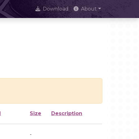
Download
About
d
Size
Description
-