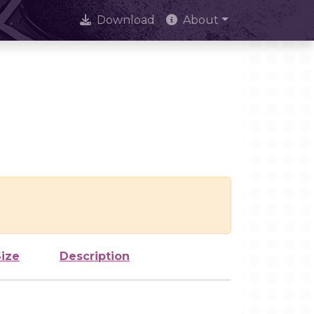
Download
About
Size
Description