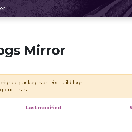
or
ogs Mirror
unsigned packages and/or build logs
ing purposes
Last modified
-