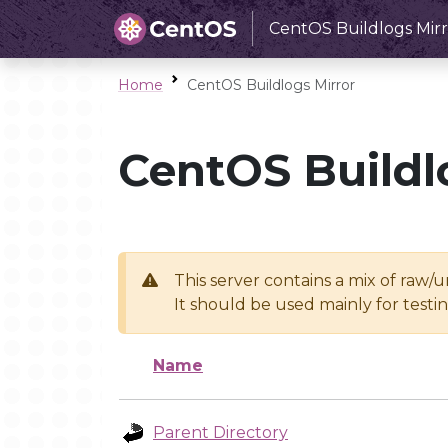
CentOS Buildlogs Mirr
Home
CentOS Buildlogs Mirror
CentOS Buildl
This server contains a mix of raw/
It should be used mainly for test
Name
Parent Directory