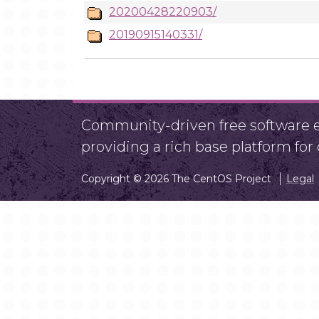
20200428220903/
20190915140331/
Community-driven free software ef
providing a rich base platform fo
Copyright © 2026 The CentOS Project
Legal