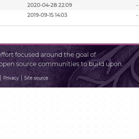
2020-04-28 22:09
-
2019-09-15 14:03
-
fort focused around the goal of
r open source communities to build upon.
Privacy
Site source