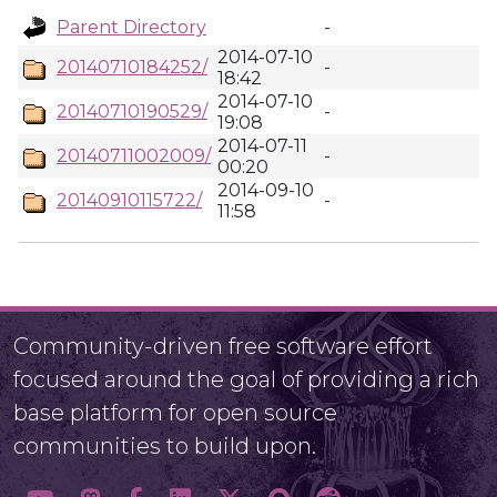
Parent Directory
-
2014-07-10
20140710184252/
-
18:42
2014-07-10
20140710190529/
-
19:08
2014-07-11
20140711002009/
-
00:20
2014-09-10
20140910115722/
-
11:58
Community-driven free software effort
focused around the goal of providing a rich
base platform for open source
communities to build upon.