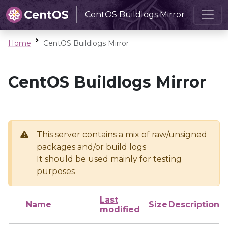
CentOS Buildlogs Mirror
Home
CentOS Buildlogs Mirror
CentOS Buildlogs Mirror
This server contains a mix of raw/unsigned
packages and/or build logs
It should be used mainly for testing
purposes
Last
Name
Size
Description
modified