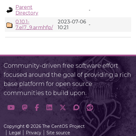
Parent
-
Directory
0.10.1-
2023-07-06
-
7.el7_9.armhfp/
10:21
Community-driven free software effort
focused around the goal of providing a rich
base platform for open source
communities to build upon.
Copyright © 2026 The CentOS Project
Legal
Privacy
Site source