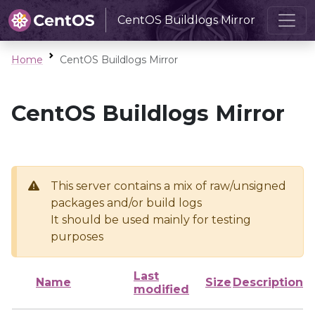
CentOS Buildlogs Mirror
Home
CentOS Buildlogs Mirror
CentOS Buildlogs Mirror
This server contains a mix of raw/unsigned
packages and/or build logs
It should be used mainly for testing
purposes
Last
Name
Size
Description
modified