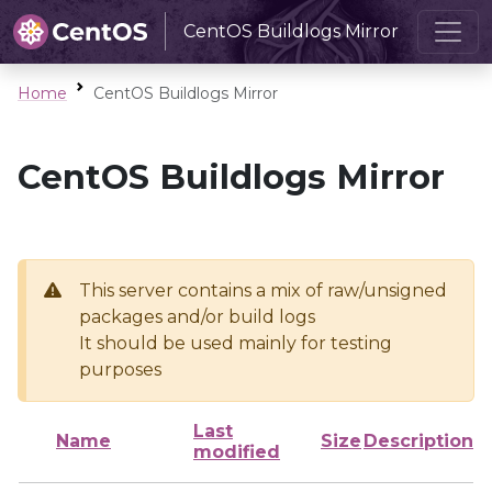
CentOS Buildlogs Mirror
Home
CentOS Buildlogs Mirror
CentOS Buildlogs Mirror
This server contains a mix of raw/unsigned
packages and/or build logs
It should be used mainly for testing
purposes
Last
Name
Size
Description
modified