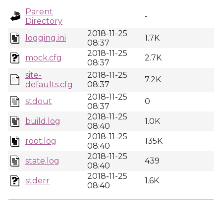
Parent
-
Directory
2018-11-25
logging.ini
1.7K
08:37
2018-11-25
mock.cfg
2.7K
08:37
site-
2018-11-25
7.2K
defaults.cfg
08:37
2018-11-25
stdout
0
08:37
2018-11-25
build.log
1.0K
08:40
2018-11-25
root.log
135K
08:40
2018-11-25
state.log
439
08:40
2018-11-25
stderr
1.6K
08:40